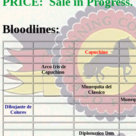
PRICE: Sale in Progress.
Bloodlines:
Capuchino
Arco Iris de
Capuchino
Munequita del
Classico
Munequ
Dibujante de
Colores
Diplomatico Don