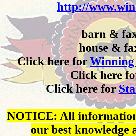
http://www.win
barn & fax
house & fa
Click here for
Winning 
Click here f
Click here for
Sta
NOTICE: All information 
our best knowledge 