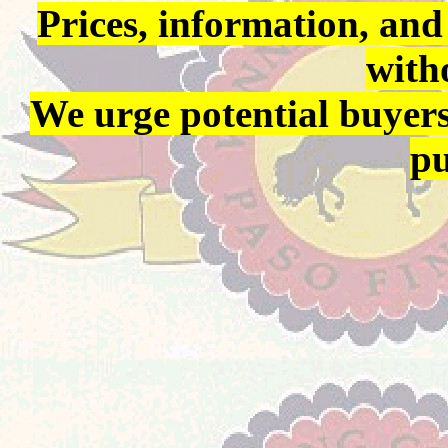
Prices, information, and
with
We urge potential buyers
pu