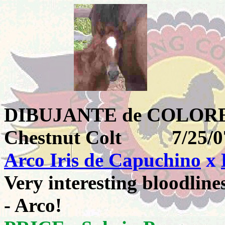
DIBUJANTE de COL
Chestnut Colt 7
Arco Iris de Capuchino
x
Very interesting bloodlines
- Arco!