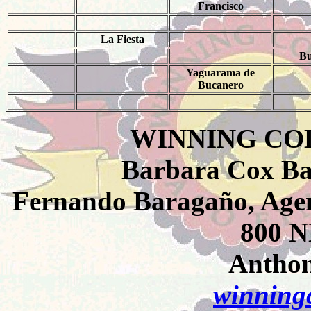
Francisco
La Fiesta
Bu
Yaguarama de
Bucanero
WINNING CO
Barbara Cox Ba
Fernando Baragaño, Agen
800 N
Anthon
winningc